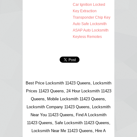
Car Ignition Locked
Key Extraction
Transponder Chip Key
Auto Safe Locksmith
ASAP Auto Locksmith
Keyless Remotes
Best Price Locksmith 11423 Queens, Locksmith
Prices 11423 Queens, 24 Hour Locksmith 11423
Queens, Mobile Locksmith 11423 Queens,
Locksmith Company 11423 Queens, Locksmith
Near You 11423 Queens, Find A Locksmith
11423 Queens, Safe Locksmith 11423 Queens,
Locksmith Near Me 11423 Queens, Hire A