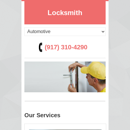
Locksmith
(917) 310-4290
Our Services