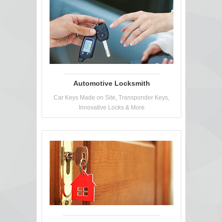
Automotive Locksmith
Car Keys Made on Site, Transponder Keys,
Innovative Locks & More