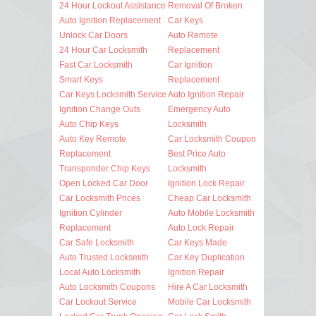
24 Hour Lockout Assistance
Removal Of Broken
Auto Ignition Replacement
Car Keys
Unlock Car Doors
Auto Remote
24 Hour Car Locksmith
Replacement
Fast Car Locksmith
Car Ignition
Smart Keys
Replacement
Car Keys Locksmith Service
Auto Ignition Repair
Ignition Change Outs
Emergency Auto
Auto Chip Keys
Locksmith
Auto Key Remote
Car Locksmith Coupon
Replacement
Best Price Auto
Transponder Chip Keys
Locksmith
Open Locked Car Door
Ignition Lock Repair
Car Locksmith Prices
Cheap Car Locksmith
Ignition Cylinder
Auto Mobile Locksmith
Replacement
Auto Lock Repair
Car Safe Locksmith
Car Keys Made
Auto Trusted Locksmith
Car Key Duplication
Local Auto Locksmith
Ignition Repair
Auto Locksmith Coupons
Hire A Car Locksmith
Car Lockout Service
Mobile Car Locksmith