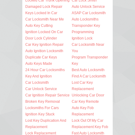
Locked Car Trunk Opening
Car Lock Smith
Damaged Lock Repair
Auto Unlock Service
Keys Locked In Car
ASAP Car Locksmith
Car Locksmith Near Me
Auto Locksmiths
Auto Key Cutting
Transponder Key
Ignition Locked On Car
Programming
Door Lock Cylinder
Ignition Lock
Car Key Ignition Repair
Car Locksmith Near
Auto Ignition Locksmith
You
Duplicate Car Keys
Program Transponder
Auto Keys Made
Key
24 Hour Car Locksmiths
Best Auto Locksmith
Key And Ignition
Find A Car Locksmith
Car Locksmith
Lost Car Key
Car Unlock Service
Replacement
Car Ignition Repair Service
Unlocking Car Door
Broken Key Removal
Car Key Remote
Locksmiths For Cars
Auto Key Fob
Ignition Key Stuck
Replacement
Lost Key Duplication And
Lock Out Of My Car
Replacement
Replacement Key Fob
Lock Replacement
Fast Auto Locksmith