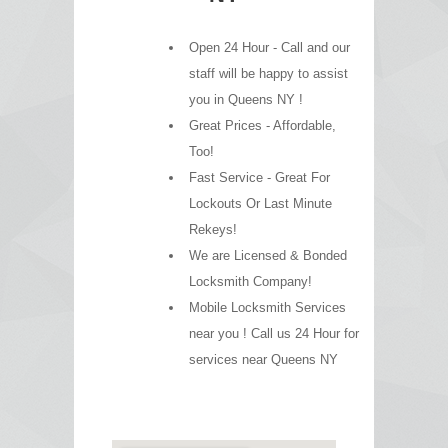
Open 24 Hour - Call and our
staff will be happy to assist
you in Queens NY !
Great Prices - Affordable,
Too!
Fast Service - Great For
Lockouts Or Last Minute
Rekeys!
We are Licensed & Bonded
Locksmith Company!
Mobile Locksmith Services
near you ! Call us 24 Hour for
services near Queens NY