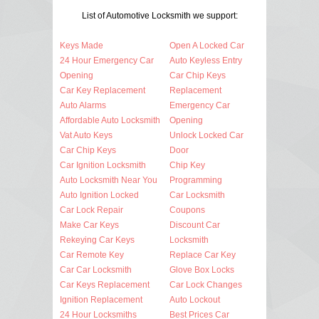
List of Automotive Locksmith we support:
Keys Made
Open A Locked Car
24 Hour Emergency Car
Auto Keyless Entry
Opening
Car Chip Keys
Car Key Replacement
Replacement
Auto Alarms
Emergency Car
Affordable Auto Locksmith
Opening
Vat Auto Keys
Unlock Locked Car
Car Chip Keys
Door
Car Ignition Locksmith
Chip Key
Auto Locksmith Near You
Programming
Auto Ignition Locked
Car Locksmith
Car Lock Repair
Coupons
Make Car Keys
Discount Car
Rekeying Car Keys
Locksmith
Car Remote Key
Replace Car Key
Car Car Locksmith
Glove Box Locks
Car Keys Replacement
Car Lock Changes
Ignition Replacement
Auto Lockout
24 Hour Locksmiths
Best Prices Car