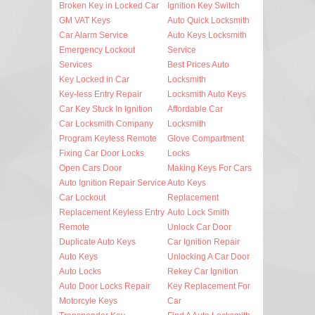
Broken Key in Locked Car
Ignition Key Switch
GM VAT Keys
Auto Quick Locksmith
Car Alarm Service
Auto Keys Locksmith
Emergency Lockout
Service
Services
Best Prices Auto
Key Locked in Car
Locksmith
Key-less Entry Repair
Locksmith Auto Keys
Car Key Stuck In Ignition
Affordable Car
Car Locksmith Company
Locksmith
Program Keyless Remote
Glove Compartment
Fixing Car Door Locks
Locks
Open Cars Door
Making Keys For Cars
Auto Ignition Repair Service
Auto Keys
Car Lockout
Replacement
Replacement Keyless Entry
Auto Lock Smith
Remote
Unlock Car Door
Duplicate Auto Keys
Car Ignition Repair
Auto Keys
Unlocking A Car Door
Auto Locks
Rekey Car Ignition
Auto Door Locks Repair
Key Replacement For
Motorcyle Keys
Car