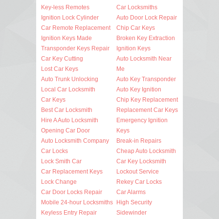
Key-less Remotes
Car Locksmiths
Ignition Lock Cylinder
Auto Door Lock Repair
Car Remote Replacement
Chip Car Keys
Ignition Keys Made
Broken Key Extraction
Transponder Keys Repair
Ignition Keys
Car Key Cutting
Auto Locksmith Near
Lost Car Keys
Me
Auto Trunk Unlocking
Auto Key Transponder
Local Car Locksmith
Auto Key Ignition
Car Keys
Chip Key Replacement
Best Car Locksmith
Replacement Car Keys
Hire A Auto Locksmith
Emergency Ignition
Opening Car Door
Keys
Auto Locksmith Company
Break-in Repairs
Car Locks
Cheap Auto Locksmith
Lock Smith Car
Car Key Locksmith
Car Replacement Keys
Lockout Service
Lock Change
Rekey Car Locks
Car Door Locks Repair
Car Alarms
Mobile 24-hour Locksmiths
High Security
Keyless Entry Repair
Sidewinder