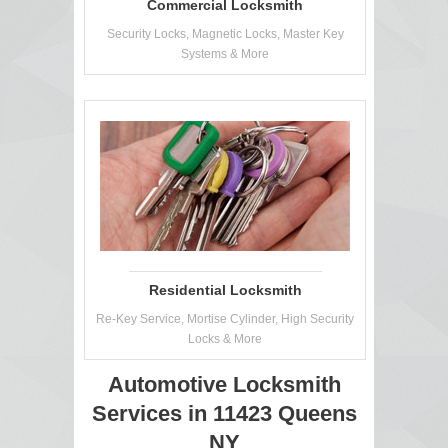
Commercial Locksmith
Security Locks, Magnetic Locks, Master Key
Systems & More
Residential Locksmith
Re-Key Service, Mortise Cylinder, High Security
Locks & More
Automotive Locksmith
Services in 11423 Queens
NY