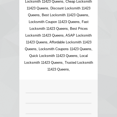
Locksmith 11423 Queens, Cheap Locksmith
11423 Queens, Discount Locksmith 11423
Queens, Best Locksmith 11423 Queens,
Locksmith Coupon 11423 Queens, Fast
Locksmith 11423 Queens, Best Prices
Locksmith 11423 Queens, ASAP Locksmith
11423 Queens, Affordable Locksmith 11423
Queens, Locksmith Coupons 11423 Queens,
Quick Locksmith 11423 Queens, Local
Locksmith 11423 Queens, Trusted Locksmith
11423 Queens,