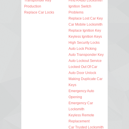
Transponder Key
Find A Auto Locksmith
Production
Ignition Switch
Replace Car Locks
Problems
Replace Lost Car Key
Car Mobile Locksmith
Replace Ignition Key
Keyless Ignition Keys
High Security Locks
Auto Lock Picking
Auto Transponder Key
Auto Lockout Service
Locked Out Of Car
Auto Door Unlock
Making Duplicate Car
Keys
Emergency Auto
Opening
Emergency Car
Locksmith
Keyless Remote
Replacement
Car Trusted Locksmith