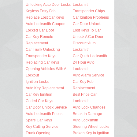
Unlocking Auto Door Locks
Locksmith
Keyless Entry Fob
Transponder Chips
Replace Lost Car Keys
Car Ignition Problems
Auto Locksmith Coupon
Car Door Unlock
Locked Car Door
Lost Keys To Car
Car Key Remote
Unlock A Car Door
Replacement
Discount Auto
Car Trunk Unlocking
Locksmith
Transponder Keys
Car Quick Locksmith
Replacing Car Keys
24 Hour Auto
Opening Vehicles With A
Locksmith
Lockout
Auto Alarm Service
Ignition Locks
Car Key Fob
Auto Key Replacement
Replacement
Car Key Ignition
Best Price Car
Coded Car Keys
Locksmith
Car Door Unlock Service
Auto Lock Changes
Auto Locksmith Prices
Break-in Damage
Spare Car Keys
Auto Locksmith
Key Cutting Service
Steering Wheel Locks
Trunk Opening
Broken Key In Ignition